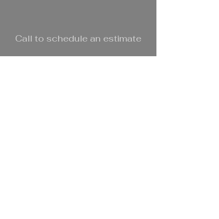
Call to schedule an estimate
Call Now:
303.801.0523
© 2025 DL Bachman Home
Improvements, LLC